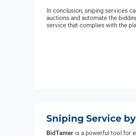
In conclusion, sniping services ca
auctions and automate the bidding
service that complies with the pla
Sniping Service b
BidTamer
is a powerful tool for 