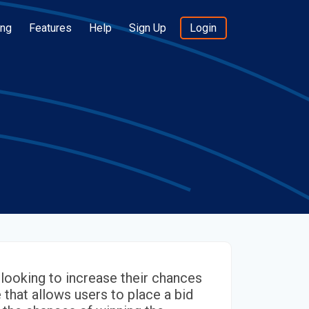
ing
Features
Help
Sign Up
Login
looking to increase their chances
e that allows users to place a bid