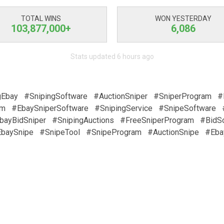
TOTAL WINS
WON YESTERDAY
103,877,000+
6,086
Stats updated 6 hours ago
gEbay
#SnipingSoftware
#AuctionSniper
#SniperProgram
#
am
#EbaySniperSoftware
#SnipingService
#SnipeSoftware
bayBidSniper
#SnipingAuctions
#FreeSniperProgram
#BidS
baySnipe
#SnipeTool
#SnipeProgram
#AuctionSnipe
#Eba