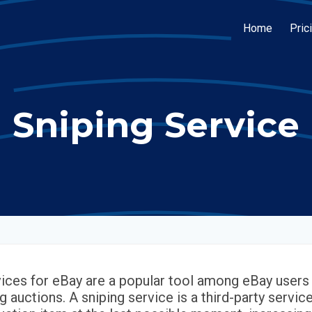
Home
Pric
Sniping Service
vices for eBay are a popular tool among eBay users 
g auctions. A sniping service is a third-party servic