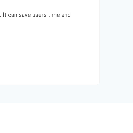
. It can save users time and