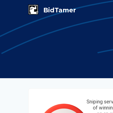
Sniping ser
of winnin