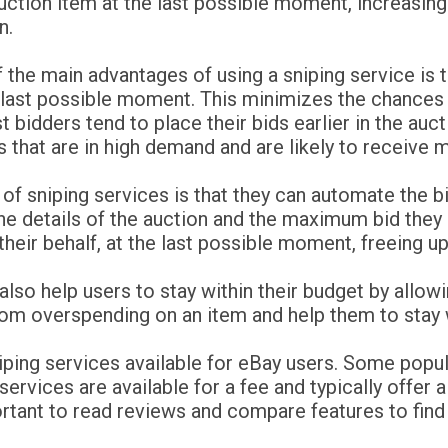
uction item at the last possible moment, increasing
n.
 the main advantages of using a sniping service is t
 last possible moment. This minimizes the chances 
 bidders tend to place their bids earlier in the auct
s that are in high demand and are likely to receive m
 of sniping services is that they can automate the 
he details of the auction and the maximum bid they a
 their behalf, at the last possible moment, freeing u
n also help users to stay within their budget by all
om overspending on an item and help them to stay w
niping services available for eBay users. Some popu
rvices are available for a fee and typically offer a 
portant to read reviews and compare features to find 