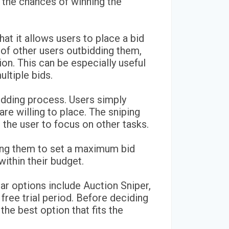
 the chances of winning the
hat it allows users to place a bid
of other users outbidding them,
ion. This can be especially useful
ultiple bids.
bidding process. Users simply
re willing to place. The sniping
p the user to focus on other tasks.
owing them to set a maximum bid
ithin their budget.
lar options include Auction Sniper,
free trial period. Before deciding
the best option that fits the