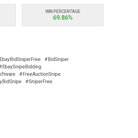
WIN PERCENTAGE
69.86%
EbayBidSniperFree
#BidSniper
#EbaySnipeBidding
oftware
#FreeAuctionSnipe
yBidSnipe
#SniperFree