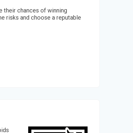
se their chances of winning
he risks and choose a reputable
bids