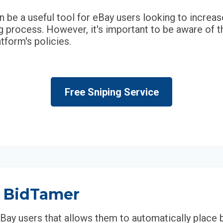
n be a useful tool for eBay users looking to increa
 process. However, it's important to be aware of t
tform's policies.
Free Sniping Service
y BidTamer
eBay users that allows them to automatically place 