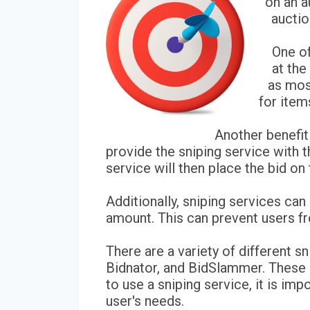
on an a
auctio
One of
at the
as most
for item
Another benefit
provide the sniping service with t
service will then place the bid on
Additionally, sniping services ca
amount. This can prevent users fr
There are a variety of different s
Bidnator, and BidSlammer. These se
to use a sniping service, it is im
user's needs.