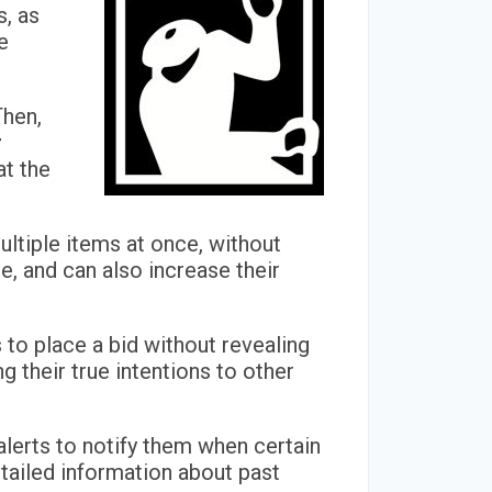
s, as
e
Then,
r
at the
multiple items at once, without
e, and can also increase their
 to place a bid without revealing
g their true intentions to other
alerts to notify them when certain
etailed information about past