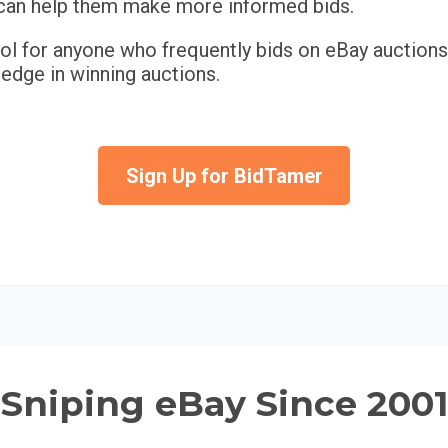
h can help them make more informed bids.
ool for anyone who frequently bids on eBay auctions
 edge in winning auctions.
Sign Up for BidTamer
Sniping eBay Since 2001