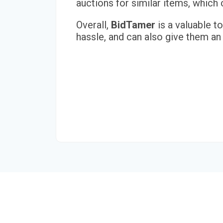
auctions for similar items, whic
Overall,
BidTamer
is a valuable t
hassle, and can also give them an