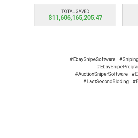
TOTAL SAVED
$11,606,165,205.47
#EbaySnipeSoftware
#Snipin
#EbaySnipeProgr
#AuctionSniperSoftware
#E
#LastSecondBidding
#E