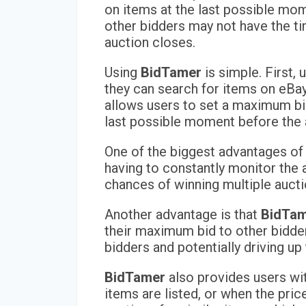
on items at the last possible mom
other bidders may not have the ti
auction closes.
Using
BidTamer
is simple. First,
they can search for items on eBay
allows users to set a maximum bid,
last possible moment before the 
One of the biggest advantages o
having to constantly monitor the a
chances of winning multiple aucti
Another advantage is that
BidTa
their maximum bid to other bidders
bidders and potentially driving up 
BidTamer
also provides users wit
items are listed, or when the pri