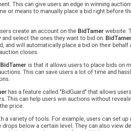
ent. This can give users an edge in winning auction
me or means to manually place a bid right before th
 users create an account on the
BidTamer
website. 
 and select the ones they want to bid on.
BidTame
 and will automatically place a bid on their behalf 
auction closes.
f
BidTamer
is that it allows users to place bids on 
uctions. This can save users a lot of time and hassl
ons.
mer
has a feature called "BidGuard" that allows users
. This can help users win auctions without revealin
the price.
h a variety of tools. For example, users can set up 
ce drops below a certain level. They can also view d