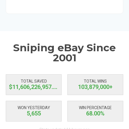
Sniping eBay Since
2001
TOTAL SAVED
TOTAL WINS
$11,606,226,957.71
103,879,000+
WON YESTERDAY
WIN PERCENTAGE
5,655
68.00%