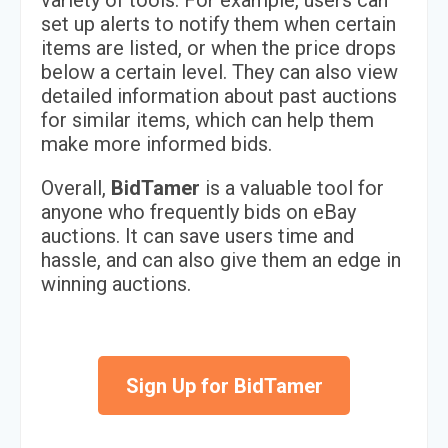
variety of tools. For example, users can
set up alerts to notify them when certain
items are listed, or when the price drops
below a certain level. They can also view
detailed information about past auctions
for similar items, which can help them
make more informed bids.
Overall,
BidTamer
is a valuable tool for
anyone who frequently bids on eBay
auctions. It can save users time and
hassle, and can also give them an edge in
winning auctions.
Sign Up for BidTamer