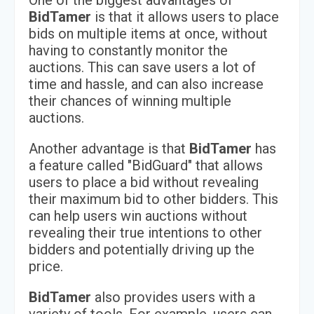
One of the biggest advantages of
BidTamer
is that it allows users to place
bids on multiple items at once, without
having to constantly monitor the
auctions. This can save users a lot of
time and hassle, and can also increase
their chances of winning multiple
auctions.
Another advantage is that
BidTamer
has
a feature called "BidGuard" that allows
users to place a bid without revealing
their maximum bid to other bidders. This
can help users win auctions without
revealing their true intentions to other
bidders and potentially driving up the
price.
BidTamer
also provides users with a