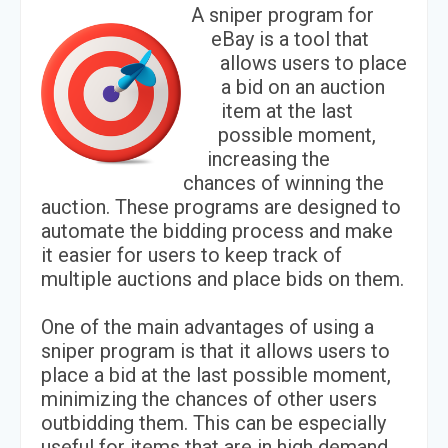
A sniper program for
eBay is a tool that
allows users to place
a bid on an auction
item at the last
possible moment,
increasing the
chances of winning the
auction. These programs are designed to
automate the bidding process and make
it easier for users to keep track of
multiple auctions and place bids on them.
One of the main advantages of using a
sniper program is that it allows users to
place a bid at the last possible moment,
minimizing the chances of other users
outbidding them. This can be especially
useful for items that are in high demand