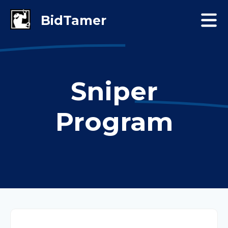
Sniper
Program