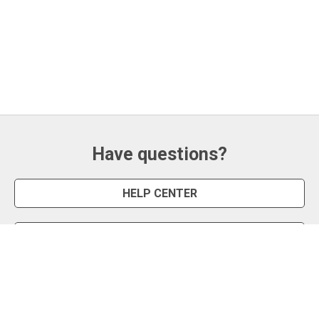
Have questions?
HELP CENTER
CONTACT US