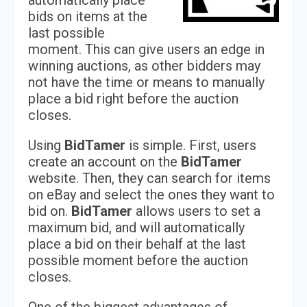
automatically place
bids on items at the
last possible
moment. This can give users an edge in
winning auctions, as other bidders may
not have the time or means to manually
place a bid right before the auction
closes.
Using
BidTamer
is simple. First, users
create an account on the
BidTamer
website. Then, they can search for items
on eBay and select the ones they want to
bid on.
BidTamer
allows users to set a
maximum bid, and will automatically
place a bid on their behalf at the last
possible moment before the auction
closes.