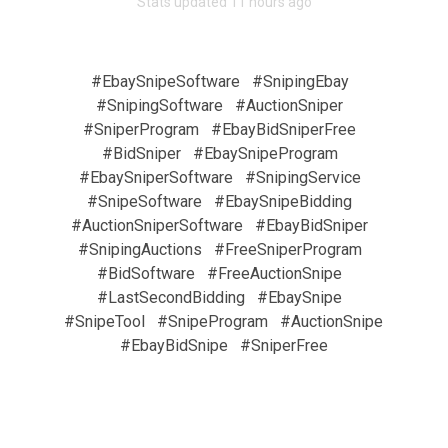
Stats updated 11 hours ago
#EbaySnipeSoftware
#SnipingEbay
#SnipingSoftware
#AuctionSniper
#SniperProgram
#EbayBidSniperFree
#BidSniper
#EbaySnipeProgram
#EbaySniperSoftware
#SnipingService
#SnipeSoftware
#EbaySnipeBidding
#AuctionSniperSoftware
#EbayBidSniper
#SnipingAuctions
#FreeSniperProgram
#BidSoftware
#FreeAuctionSnipe
#LastSecondBidding
#EbaySnipe
#SnipeTool
#SnipeProgram
#AuctionSnipe
#EbayBidSnipe
#SniperFree