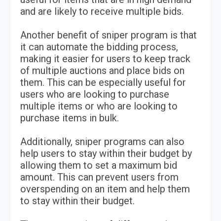
and are likely to receive multiple bids.
Another benefit of sniper program is that
it can automate the bidding process,
making it easier for users to keep track
of multiple auctions and place bids on
them. This can be especially useful for
users who are looking to purchase
multiple items or who are looking to
purchase items in bulk.
Additionally, sniper programs can also
help users to stay within their budget by
allowing them to set a maximum bid
amount. This can prevent users from
overspending on an item and help them
to stay within their budget.