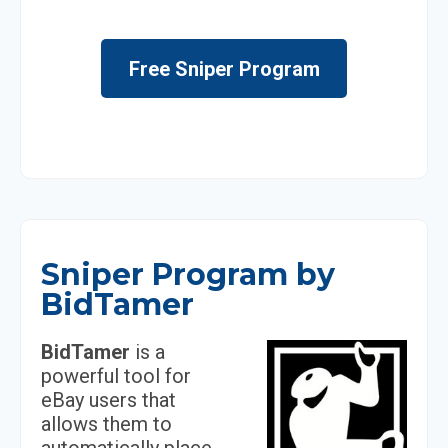
Free Sniper Program
Sniper Program by
BidTamer
BidTamer
is a
powerful tool for
eBay users that
allows them to