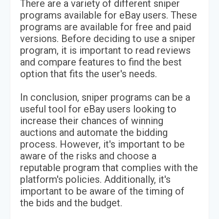
There are a variety of different sniper
programs available for eBay users. These
programs are available for free and paid
versions. Before deciding to use a sniper
program, it is important to read reviews
and compare features to find the best
option that fits the user's needs.
In conclusion, sniper programs can be a
useful tool for eBay users looking to
increase their chances of winning
auctions and automate the bidding
process. However, it's important to be
aware of the risks and choose a
reputable program that complies with the
platform's policies. Additionally, it's
important to be aware of the timing of
the bids and the budget.