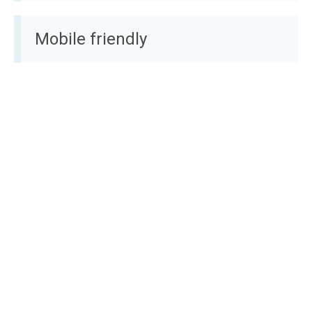
Mobile friendly