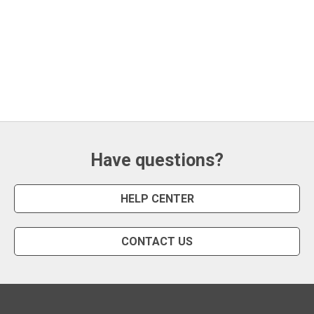
Have questions?
HELP CENTER
CONTACT US