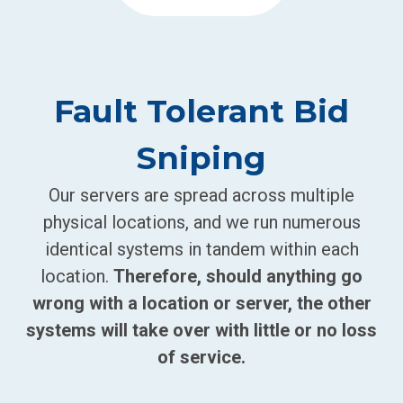
Fault Tolerant Bid
Sniping
Our servers are spread across multiple
physical locations, and we run numerous
identical systems in tandem within each
location.
Therefore, should anything go
wrong with a location or server, the other
systems will take over with little or no loss
of service.