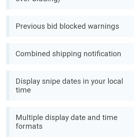
Previous bid blocked warnings
Combined shipping notification
Display snipe dates in your local
time
Multiple display date and time
formats