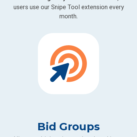
users use our Snipe Tool extension every
month.
Bid Groups