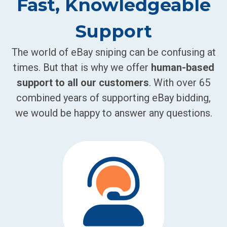
Fast, Knowledgeable
Support
The world of eBay sniping can be confusing at
times. But that is why we offer
human-based
support to all our customers
. With over 65
combined years of supporting eBay bidding,
we would be happy to answer any questions.