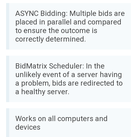
ASYNC Bidding: Multiple bids are
placed in parallel and compared
to ensure the outcome is
correctly determined.
BidMatrix Scheduler: In the
unlikely event of a server having
a problem, bids are redirected to
a healthy server.
Works on all computers and
devices