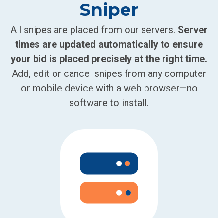
Sniper
All snipes are placed from our servers.
Server
times are updated automatically to ensure
your bid is placed precisely at the right time.
Add, edit or cancel snipes from any computer
or mobile device with a web browser—no
software to install.