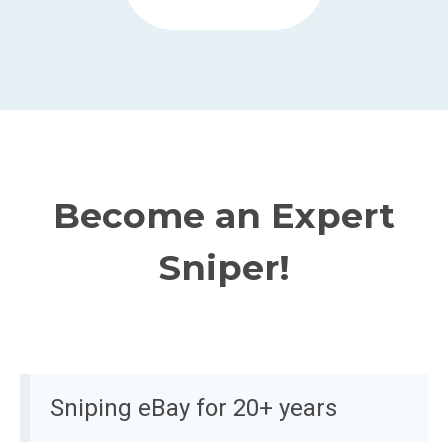
Become an Expert
Sniper!
Sniping eBay for 20+ years