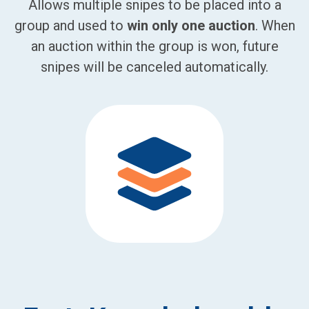
Allows multiple snipes to be placed into a
group and used to
win only one auction
. When
an auction within the group is won, future
snipes will be canceled automatically.