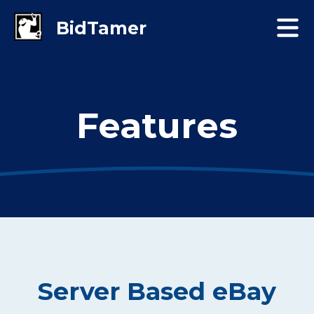
Features
Server Based eBay