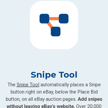
Snipe Tool
The
Snipe Tool
automatically places a Snipe
button right on eBay, below the Place Bid
button, on all eBay auction pages.
Add snipes
without leaving eBay's website.
Over 20,000