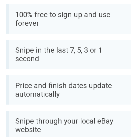
100% free to sign up and use
forever
Snipe in the last 7, 5, 3 or 1
second
Price and finish dates update
automatically
Snipe through your local eBay
website