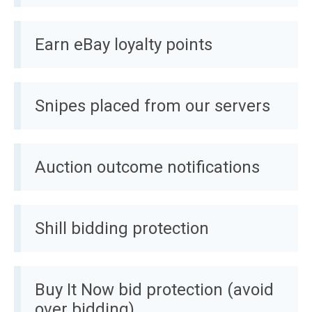
Earn eBay loyalty points
Snipes placed from our servers
Auction outcome notifications
Shill bidding protection
Buy It Now bid protection (avoid
over bidding)