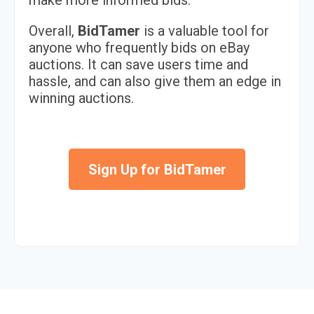
make more informed bids.
Overall,
BidTamer
is a valuable tool for
anyone who frequently bids on eBay
auctions. It can save users time and
hassle, and can also give them an edge in
winning auctions.
Sign Up for BidTamer