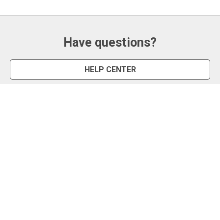
Have questions?
HELP CENTER
CONTACT US
Snipe Tool
Install App
Status Page
Privacy Policy
Terms of Use