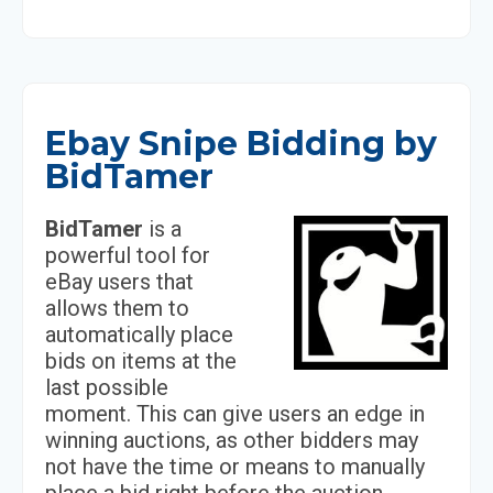
Ebay Snipe Bidding by
BidTamer
BidTamer
is a
powerful tool for
eBay users that
allows them to
automatically place
bids on items at the
last possible
moment. This can give users an edge in
winning auctions, as other bidders may
not have the time or means to manually