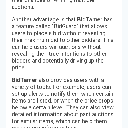
their chances of winning multiple
auctions.
Another advantage is that
BidTamer
has
a feature called "BidGuard" that allows
users to place a bid without revealing
their maximum bid to other bidders. This
can help users win auctions without
revealing their true intentions to other
bidders and potentially driving up the
price.
BidTamer
also provides users with a
variety of tools. For example, users can
set up alerts to notify them when certain
items are listed, or when the price drops
below a certain level. They can also view
detailed information about past auctions
for similar items, which can help them