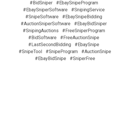
#BidSniper
#EbaySnipeProgram
#EbaySniperSoftware
#SnipingService
#SnipeSoftware
#EbaySnipeBidding
#AuctionSniperSoftware
#EbayBidSniper
#SnipingAuctions
#FreeSniperProgram
#BidSoftware
#FreeAuctionSnipe
#LastSecondBidding
#EbaySnipe
#SnipeTool
#SnipeProgram
#AuctionSnipe
#EbayBidSnipe
#SniperFree