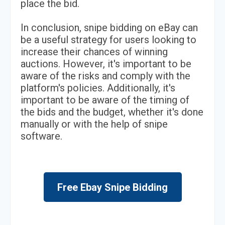
place the bid.
In conclusion, snipe bidding on eBay can
be a useful strategy for users looking to
increase their chances of winning
auctions. However, it's important to be
aware of the risks and comply with the
platform's policies. Additionally, it's
important to be aware of the timing of
the bids and the budget, whether it's done
manually or with the help of snipe
software.
Free Ebay Snipe Bidding