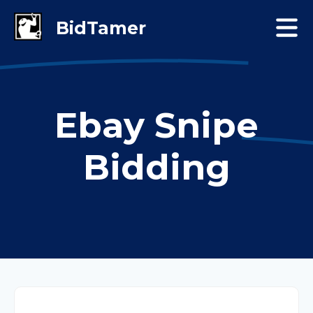
Ebay Snipe
Bidding