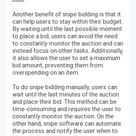
Another benefit of snipe bidding is that it
can help users to stay within their budget.
By waiting until the last possible moment
to place a bid, users can avoid the need
to constantly monitor the auction and can
instead focus on other tasks. Additionally,
it also allows the user to set a maximum
bid amount, preventing them from
overspending on an item.
To do snipe bidding manually, users can
wait until the last minutes of the auction
and place their bid. This method can be
time-consuming and requires the user to
constantly monitor the auction. On the
other hand, snipe software can automate
the process and notify the user when to