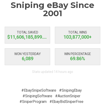
Sniping eBay Since
2001
TOTAL SAVED
TOTAL WINS
$11,606,185,900.43
103,877,000+
WON YESTERDAY
WIN PERCENTAGE
6,089
69.86%
Stats updated 14 hours ago
#EbaySnipeSoftware
#SnipingEbay
#SnipingSoftware
#AuctionSniper
#SniperProgram
#EbayBidSniperFree