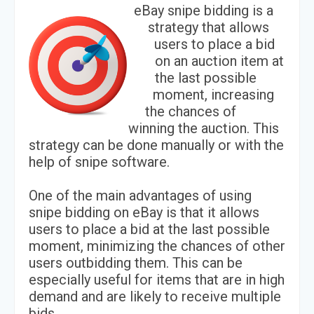
eBay snipe bidding is a
strategy that allows
users to place a bid
on an auction item at
the last possible
moment, increasing
the chances of
winning the auction. This
strategy can be done manually or with the
help of snipe software.
One of the main advantages of using
snipe bidding on eBay is that it allows
users to place a bid at the last possible
moment, minimizing the chances of other
users outbidding them. This can be
especially useful for items that are in high
demand and are likely to receive multiple
bids.