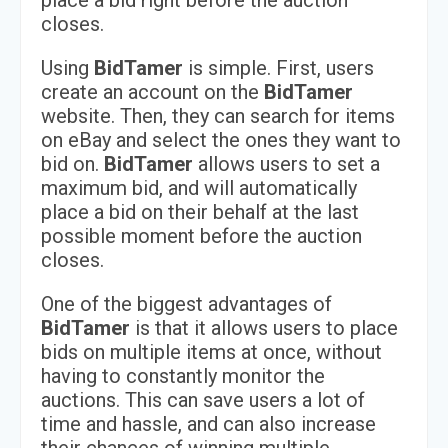
place a bid right before the auction
closes.
Using
BidTamer
is simple. First, users
create an account on the
BidTamer
website. Then, they can search for items
on eBay and select the ones they want to
bid on.
BidTamer
allows users to set a
maximum bid, and will automatically
place a bid on their behalf at the last
possible moment before the auction
closes.
One of the biggest advantages of
BidTamer
is that it allows users to place
bids on multiple items at once, without
having to constantly monitor the
auctions. This can save users a lot of
time and hassle, and can also increase