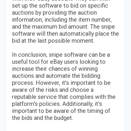
set up the software to bid on specific
auctions by providing the auction
information, including the item number,
and the maximum bid amount. The snipe
software will then automatically place the
bid at the last possible moment.
In conclusion, snipe software can be a
useful tool for eBay users looking to
increase their chances of winning
auctions and automate the bidding
process. However, it's important to be
aware of the risks and choose a
reputable service that complies with the
platform's policies. Additionally, it's
important to be aware of the timing of
the bids and the budget.