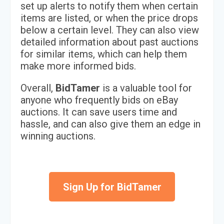
set up alerts to notify them when certain
items are listed, or when the price drops
below a certain level. They can also view
detailed information about past auctions
for similar items, which can help them
make more informed bids.
Overall,
BidTamer
is a valuable tool for
anyone who frequently bids on eBay
auctions. It can save users time and
hassle, and can also give them an edge in
winning auctions.
Sign Up for BidTamer