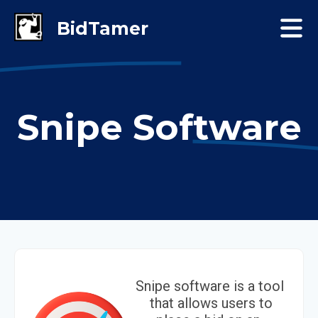
Snipe Software
Snipe software is a tool
that allows users to