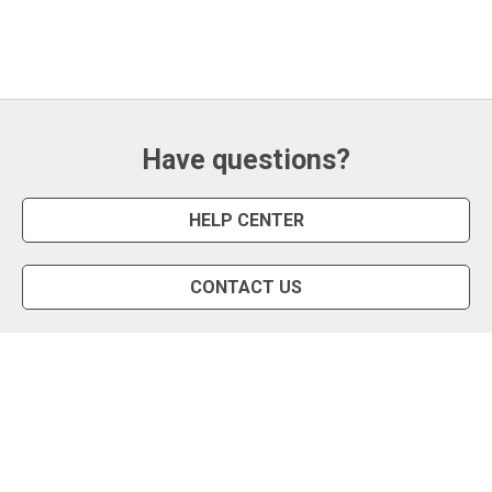
Have questions?
HELP CENTER
CONTACT US
Snipe Tool
Install App
Status Page