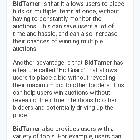
BidTamer
is that it allows users to place
bids on multiple items at once, without
having to constantly monitor the
auctions. This can save users a lot of
time and hassle, and can also increase
their chances of winning multiple
auctions.
Another advantage is that
BidTamer
has
a feature called "BidGuard" that allows
users to place a bid without revealing
their maximum bid to other bidders. This
can help users win auctions without
revealing their true intentions to other
bidders and potentially driving up the
price.
BidTamer
also provides users with a
variety of tools. For example, users can