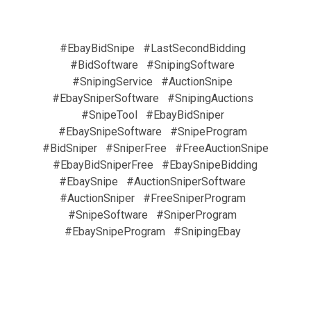
#EbayBidSnipe
#LastSecondBidding
#BidSoftware
#SnipingSoftware
#SnipingService
#AuctionSnipe
#EbaySniperSoftware
#SnipingAuctions
#SnipeTool
#EbayBidSniper
#EbaySnipeSoftware
#SnipeProgram
#BidSniper
#SniperFree
#FreeAuctionSnipe
#EbayBidSniperFree
#EbaySnipeBidding
#EbaySnipe
#AuctionSniperSoftware
#AuctionSniper
#FreeSniperProgram
#SnipeSoftware
#SniperProgram
#EbaySnipeProgram
#SnipingEbay