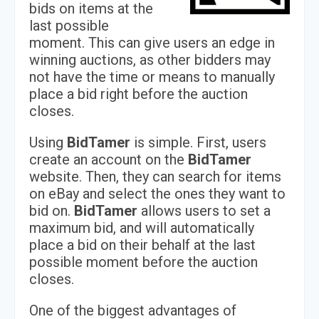
bids on items at the
last possible
moment. This can give users an edge in
winning auctions, as other bidders may
not have the time or means to manually
place a bid right before the auction
closes.
Using
BidTamer
is simple. First, users
create an account on the
BidTamer
website. Then, they can search for items
on eBay and select the ones they want to
bid on.
BidTamer
allows users to set a
maximum bid, and will automatically
place a bid on their behalf at the last
possible moment before the auction
closes.
One of the biggest advantages of