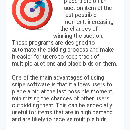
place a bid on an
auction item at the
last possible
moment, increasing
the chances of
winning the auction.
These programs are designed to
automate the bidding process and make
it easier for users to keep track of
multiple auctions and place bids on them.
One of the main advantages of using
snipe software is that it allows users to
place a bid at the last possible moment,
minimizing the chances of other users
outbidding them. This can be especially
useful for items that are in high demand
and are likely to receive multiple bids.