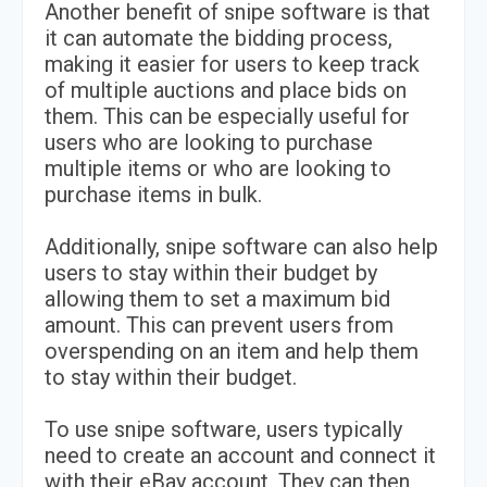
Another benefit of snipe software is that
it can automate the bidding process,
making it easier for users to keep track
of multiple auctions and place bids on
them. This can be especially useful for
users who are looking to purchase
multiple items or who are looking to
purchase items in bulk.
Additionally, snipe software can also help
users to stay within their budget by
allowing them to set a maximum bid
amount. This can prevent users from
overspending on an item and help them
to stay within their budget.
To use snipe software, users typically
need to create an account and connect it
with their eBay account. They can then