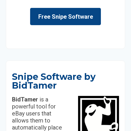
Free Snipe Software
Snipe Software by
BidTamer
BidTamer
is a
powerful tool for
eBay users that
allows them to
automatically place