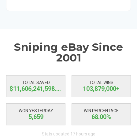
Sniping eBay Since
2001
TOTAL SAVED
TOTAL WINS
$11,606,241,599.63
103,879,000+
WON YESTERDAY
WIN PERCENTAGE
5,659
68.00%
Stats updated 17 hours ago