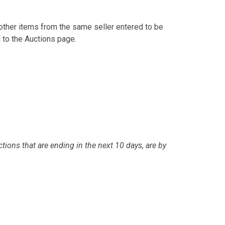
other items from the same seller entered to be
 to the Auctions page.
tions that are ending in the next 10 days, are by