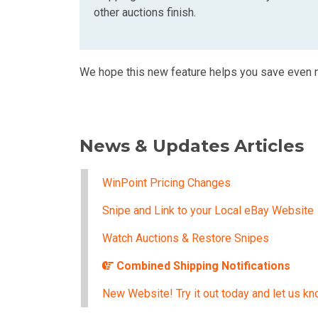
other auctions finish.
We hope this new feature helps you save even
News & Updates Articles
WinPoint Pricing Changes
Snipe and Link to your Local eBay Website
Watch Auctions & Restore Snipes
Combined Shipping Notifications
New Website! Try it out today and let us kn