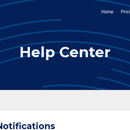
Home
Pric
Help Center
otifications