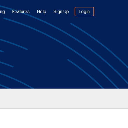
ing
Features
Help
Sign Up
Login