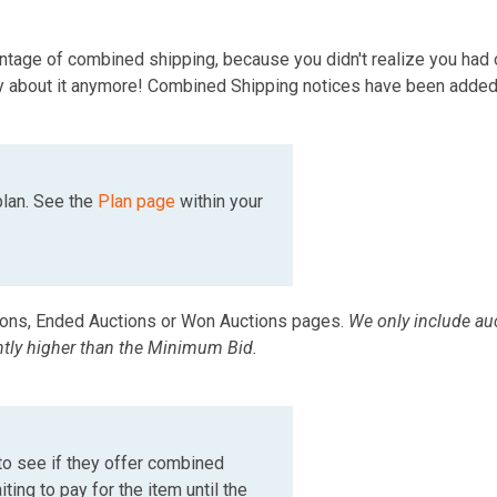
ntage of combined shipping, because you didn't realize you had 
orry about it anymore! Combined Shipping notices have been added
plan. See the
Plan page
within your
ions, Ended Auctions or Won Auctions pages.
We only include auc
ntly higher than the Minimum Bid.
to see if they offer combined
ting to pay for the item until the