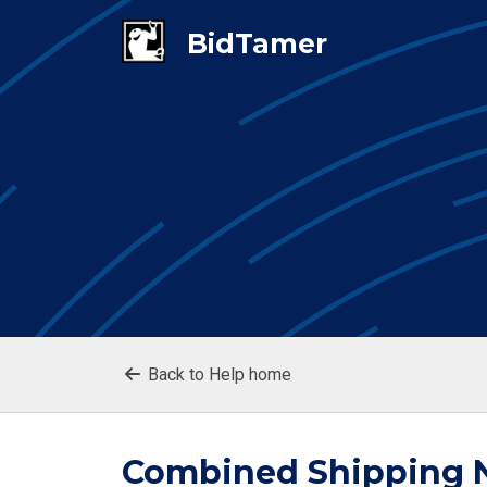
Back to Help home
Combined Shipping N