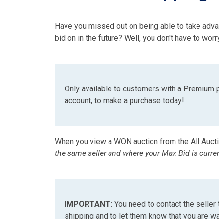
Have you missed out on being able to take adva
bid on in the future? Well, you don't have to w
Only available to customers with a Premium 
account, to make a purchase today!
When you view a WON auction from the All Auct
the same seller and where your Max Bid is curre
IMPORTANT:
You need to contact the seller 
shipping and to let them know that you are wai