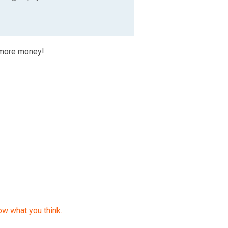
 more money!
ow what you think.