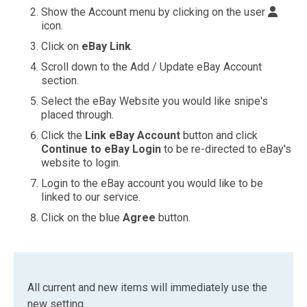
Show the Account menu by clicking on the user
icon.
Click on
eBay Link
.
Scroll down to the Add / Update eBay Account
section.
Select the eBay Website you would like snipe's
placed through.
Click the
Link eBay Account
button and click
Continue to eBay Login
to be re-directed to eBay's
website to login.
Login to the eBay account you would like to be
linked to our service.
Click on the blue
Agree
button.
All current and new items will immediately use the
new setting.