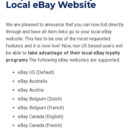
Local eBay Website
We are pleased to announce that you can now bid directly
through and have all item links go to your local eBay
website. This has to be one of the most requested
features and it is now live! Now, non US based users will
be able to
take advantage of their local eBay loyalty
programs
.The following eBay websites are supported:
eBay US (Default)
eBay Australia
eBay Austria
eBay Belgium (Dutch)
eBay Belgium (French)
eBay Canada (English)
eBay Canada (French)