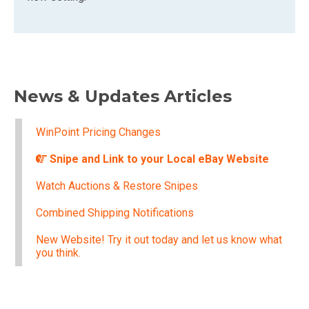
News & Updates Articles
WinPoint Pricing Changes
Snipe and Link to your Local eBay Website
Watch Auctions & Restore Snipes
Combined Shipping Notifications
New Website! Try it out today and let us know what
you think.