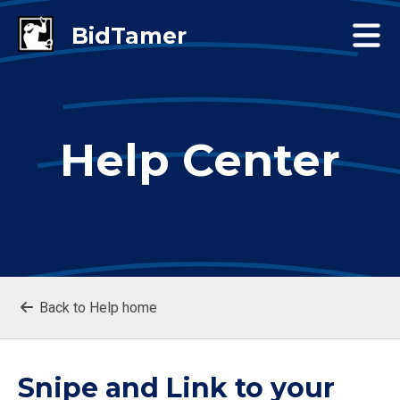
Help Center
Back to Help home
Snipe and Link to your