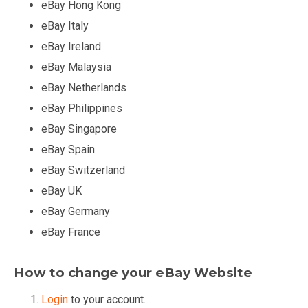
eBay Hong Kong
eBay Italy
eBay Ireland
eBay Malaysia
eBay Netherlands
eBay Philippines
eBay Singapore
eBay Spain
eBay Switzerland
eBay UK
eBay Germany
eBay France
How to change your eBay Website
Login
to your account.