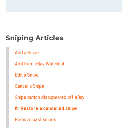
Sniping Articles
Add a Snipe
Add from eBay Watchlist
Edit a Snipe
Cancel a Snipe
Snipe button disappeared off eBay
Restore a cancelled snipe
Remove past snipes