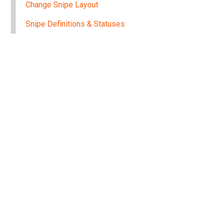
Change Snipe Layout
Snipe Definitions & Statuses