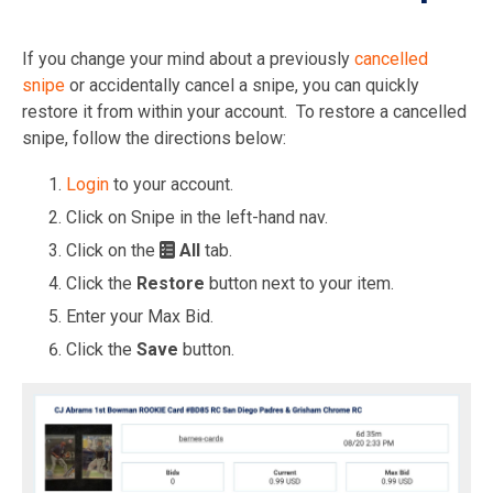
If you change your mind about a previously
cancelled
snipe
or accidentally cancel a snipe, you can quickly
restore it from within your account. To restore a cancelled
snipe, follow the directions below:
Login
to your account.
Click on Snipe in the left-hand nav.
Click on the
All
tab.
Click the
Restore
button next to your item.
Enter your Max Bid.
Click the
Save
button.