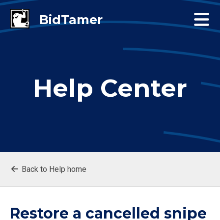
Help Center
Back to Help home
Restore a cancelled snipe