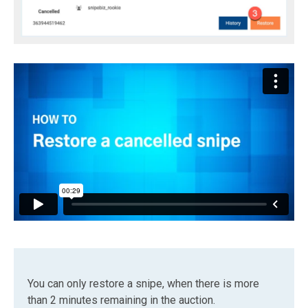
You can only restore a snipe, when there is more
than 2 minutes remaining in the auction.