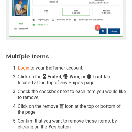
Multiple Items
Login
to your BidTamer account.
Click on the
Ended
,
Won
, or
Lost
tab
located at the top of any Snipes page.
Check the checkbox next to each item you would like
to remove.
Click on the remove
icon at the top or bottom of
the page.
Confirm that you want to remove those items, by
clicking on the
Yes
button.