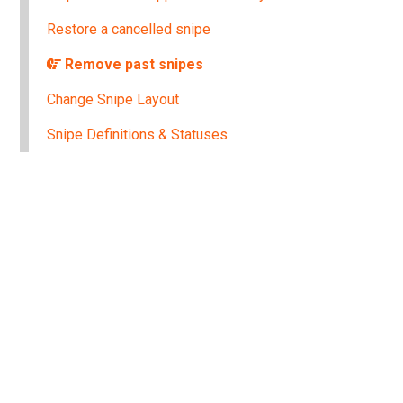
Restore a cancelled snipe
Remove past snipes
Change Snipe Layout
Snipe Definitions & Statuses