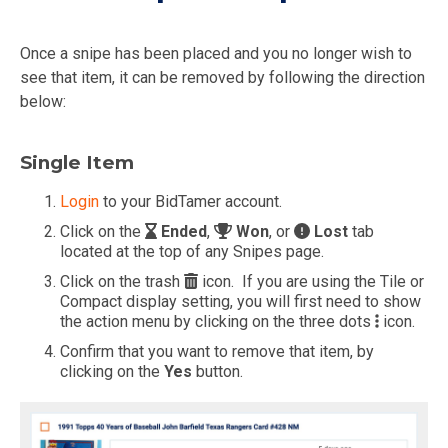
Once a snipe has been placed and you no longer wish to
see that item, it can be removed by following the direction
below:
Single Item
Login
to your BidTamer account.
Click on the
Ended
,
Won
, or
Lost
tab
located at the top of any Snipes page.
Click on the trash
icon. If you are using the Tile or
Compact display setting, you will first need to show
the action menu by clicking on the three dots
icon.
Confirm that you want to remove that item, by
clicking on the
Yes
button.