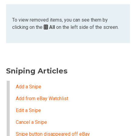
To view removed items, you can see them by
clicking on the
All
on the left side of the screen.
Sniping Articles
Add a Snipe
Add from eBay Watchlist
Edit a Snipe
Cancel a Snipe
Snipe button disappeared off eBay