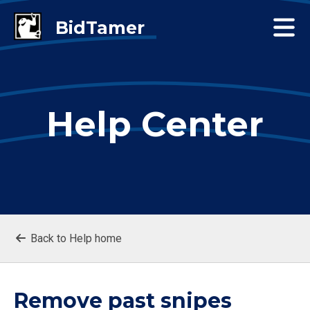
Help Center
Back to Help home
Remove past snipes