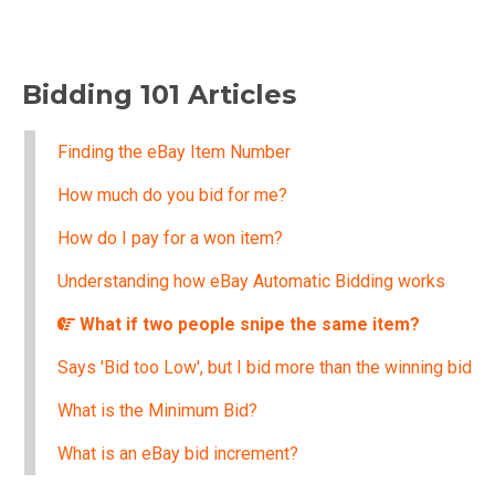
Bidding 101 Articles
Finding the eBay Item Number
How much do you bid for me?
How do I pay for a won item?
Understanding how eBay Automatic Bidding works
What if two people snipe the same item?
Says 'Bid too Low', but I bid more than the winning bid
What is the Minimum Bid?
What is an eBay bid increment?