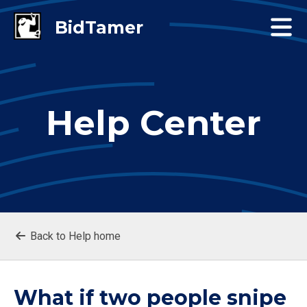
Help Center
Back to Help home
What if two people snipe