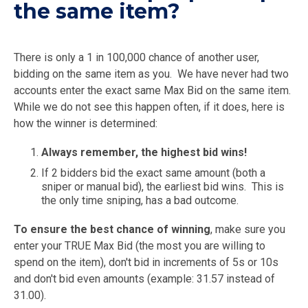
the same item?
There is only a 1 in 100,000 chance of another user,
bidding on the same item as you. We have never had two
accounts enter the exact same Max Bid on the same item.
While we do not see this happen often, if it does, here is
how the winner is determined:
Always remember, the highest bid wins!
If 2 bidders bid the exact same amount (both a
sniper or manual bid), the earliest bid wins. This is
the only time sniping, has a bad outcome.
To ensure the best chance of winning
, make sure you
enter your TRUE Max Bid (the most you are willing to
spend on the item), don't bid in increments of 5s or 10s
and don't bid even amounts (example: 31.57 instead of
31.00).