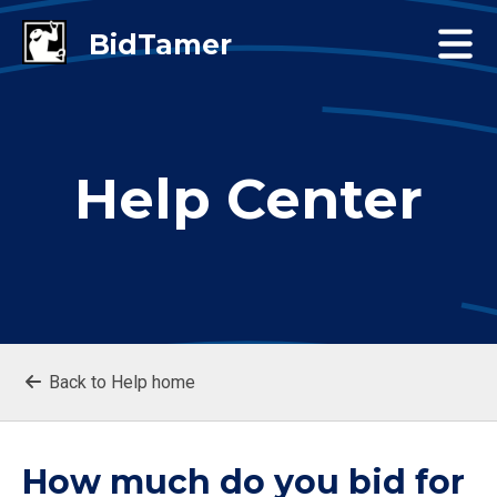
Help Center
Back to Help home
How much do you bid for