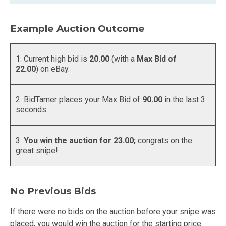
Example Auction Outcome
1. Current high bid is
20.00
(with a
Max Bid of
22.00
) on eBay.
2. BidTamer places your Max Bid of
90.00
in the last 3
seconds.
3.
You win the auction for 23.00;
congrats on the
great snipe!
No Previous Bids
If there were no bids on the auction before your snipe was
placed, you would win the auction for the starting price.