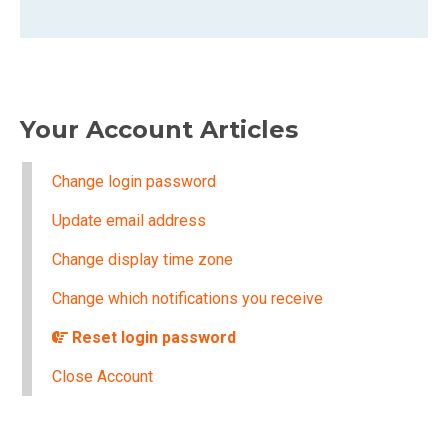
Your Account Articles
Change login password
Update email address
Change display time zone
Change which notifications you receive
Reset login password
Close Account