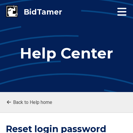
Help Center
Back to Help home
Reset login password