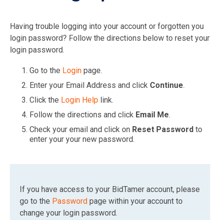
Having trouble logging into your account or forgotten you
login password? Follow the directions below to reset your
login password.
Go to the
Login
page.
Enter your Email Address and click
Continue
.
Click the
Login Help
link.
Follow the directions and click
Email Me
.
Check your email and click on
Reset Password
to
enter your your new password.
If you have access to your BidTamer account, please
go to the
Password
page within your account to
change your login password.