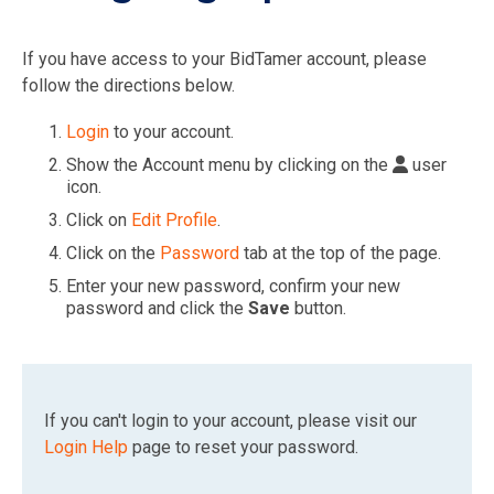
If you have access to your BidTamer account, please
follow the directions below.
Login
to your account.
Show the Account menu by clicking on the
user
icon.
Click on
Edit Profile
.
Click on the
Password
tab at the top of the page.
Enter your new password, confirm your new
password and click the
Save
button.
If you can't login to your account, please visit our
Login Help
page to reset your password.