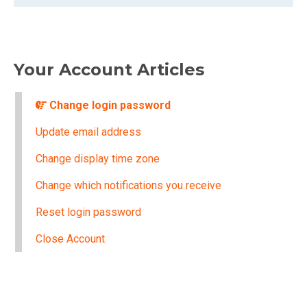
Your Account Articles
Change login password
Update email address
Change display time zone
Change which notifications you receive
Reset login password
Close Account