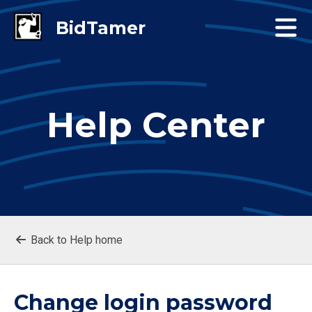
Help Center
Back to Help home
Change login password