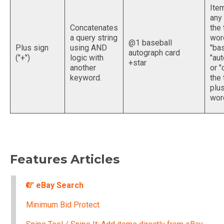
Ite
any
Concatenates
the 
a query string
wor
@1 baseball
Plus sign
using AND
"bas
autograph card
("+")
logic with
"aut
+star
another
or "
keyword.
the 
plus
word
Features Articles
eBay Search
Minimum Bid Protect