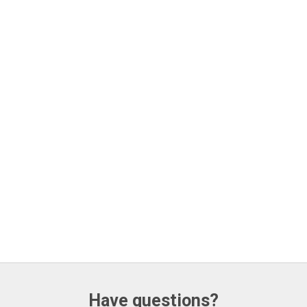
Have questions?