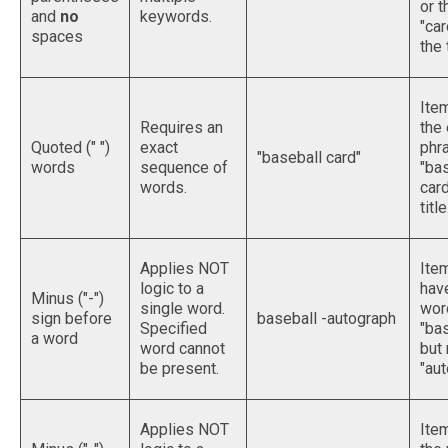
or 
and
no
keywords.
"car
spaces
the t
Ite
Requires an
the
Quoted (" ")
exact
phr
"baseball card"
words
sequence of
"ba
words.
card
title
Applies NOT
Ite
logic to a
hav
Minus ("-")
single word.
wor
sign before
baseball -autograph
Specified
"bas
a word
word cannot
but 
be present.
"aut
Applies NOT
Ite