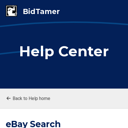
Help Center
Back to Help home
eBay Search