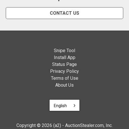
CONTACT US
Snipe Tool
Install App
Status Page
Privacy Policy
Terms of Use
About Us
English
Copyright © 2026 (a2) - AuctionStealer.com, Inc.