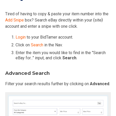
Tired of having to copy & paste your item number into the
Add Snipe
box? Search eBay directly within your {site}
account and enter a snipe with one click.
Login
to your BidTamer account.
Click on
Search
in the Nav.
Enter the item you would like to find in the "Search
eBay for..." input, and click
Search
.
Advanced Search
Filter your search results further by clicking on
Advanced
.