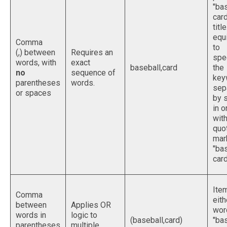
"ba
card
titl
equ
Comma
to
(,) between
Requires an
spe
words, with
exact
baseball,card
the
no
sequence of
key
parentheses
words.
sep
or spaces
by 
in o
with
quo
mark
"ba
card
Ite
Comma
eith
between
Applies OR
wor
words in
logic to
(baseball,card)
"bas
parentheses
multiple