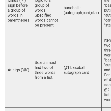
Minus ("-")
logic to a
the
sign before
group of
"bas
baseball -
a group of
words.
but 
(autograph,card,star)
words in
Specified
"aut
parentheses
words cannot
"car
be present.
"star
Ite
two
thr
wor
"bas
Search must
"aut
find two of
@1 baseball
At sign ("@")
and 
three words
autograph card
For 
from a list.
of 4
sea
@2 
list
wor