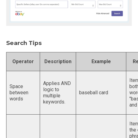
Search Tips
Operator
Description
Example
Re
Ite
Applies AND
Space
bot
logic to
between
baseball card
wor
multiple
words
"bas
keywords.
and 
Ite
the
phr