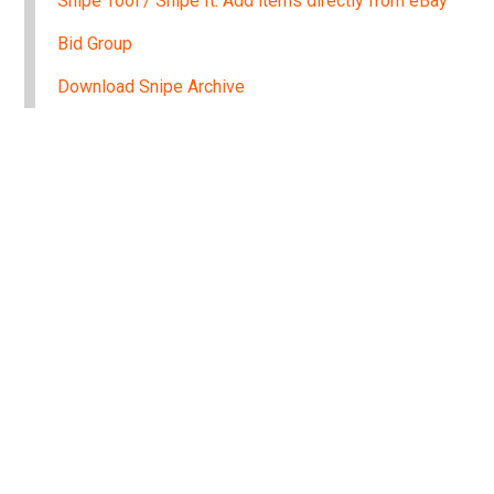
Snipe Tool / Snipe It: Add items directly from eBay
Bid Group
Download Snipe Archive